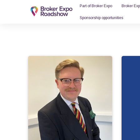
Part of Broker Expo
Broker Ex
Sponsorship opportunities