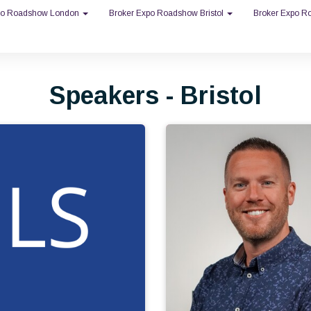
po Roadshow London
Broker Expo Roadshow Bristol
Broker Expo 
Speakers - Bristol