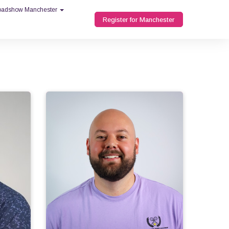
Roadshow Manchester
Register for Manchester