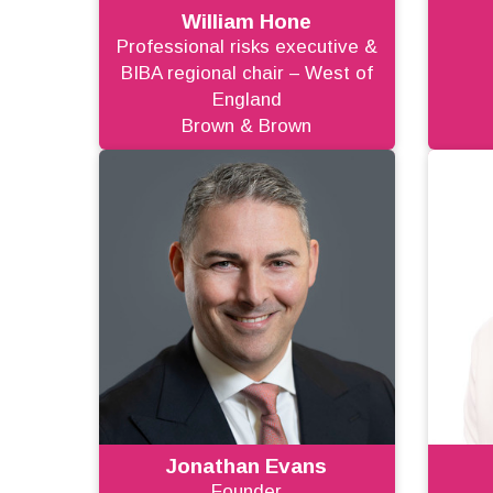
William Hone
Professional risks executive &
BIBA regional chair – West of
England
Brown & Brown
Jonathan Evans
Founder