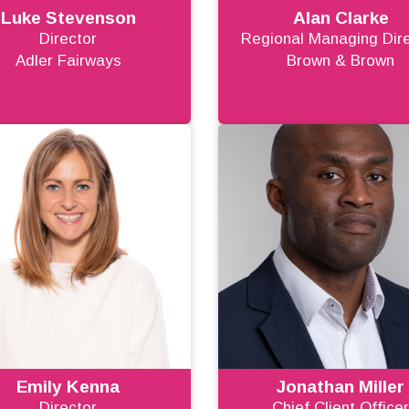
Luke Stevenson
Alan Clarke
Director
Regional Managing Dir
Adler Fairways
Brown & Brown
Emily Kenna
Jonathan Miller
Director
Chief Client Office