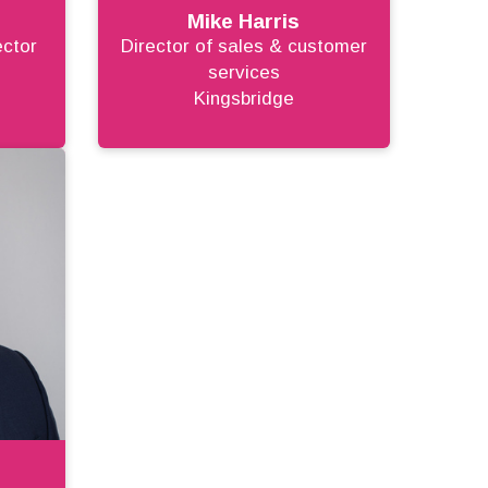
Mike Harris
ector
Director of sales & customer
services
Kingsbridge
r