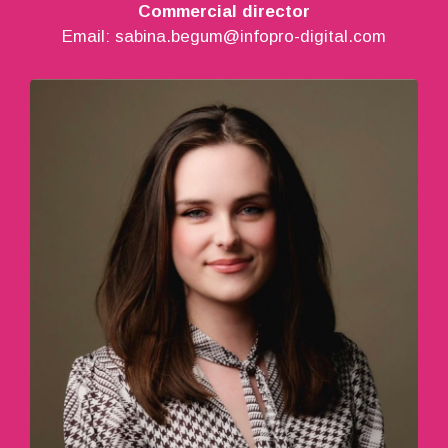
Commercial director
Email:
sabina.begum@infopro-digital.com