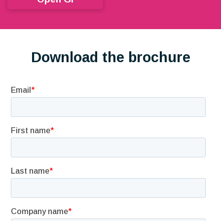
Download the brochure