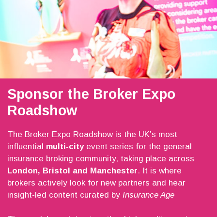
Sponsor the Broker Expo
Roadshow
The Broker Expo Roadshow is the UK’s most
influential
multi-city
event series for the general
insurance broking community, taking place across
London, Bristol and Manchester
. It is where
brokers actively look for new partners and hear
insight-led content curated by
Insurance Age