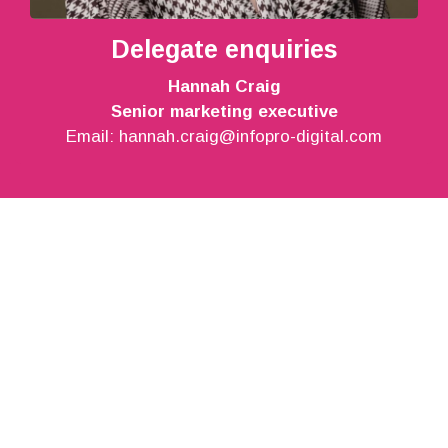
Delegate enquiries
Hannah Craig
Senior marketing executive
Email:
hannah.craig@infopro-digital.com
Support
About
Contact
Legal
Privacy notice
Terms and conditions
California Residents – Do not sell my personal
information
Website conditions of use