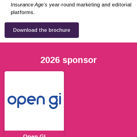
Insurance Age’s
year-round marketing and editorial
platforms.
Download the brochure
2026 sponsor
Open GI