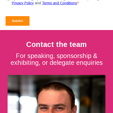
Contact the team
For speaking, sponsorship &
exhibiting, or delegate enquiries