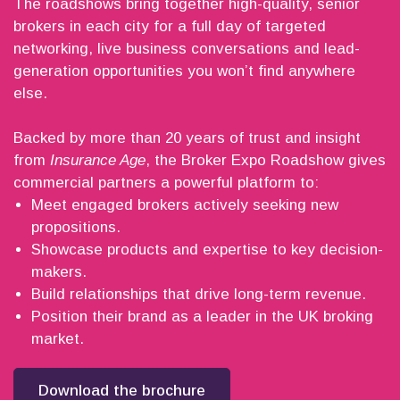
The roadshows bring together high-quality, senior
brokers in each city for a full day of targeted
networking, live business conversations and lead-
generation opportunities you won’t find anywhere
else.
Backed by more than 20 years of trust and insight
from
Insurance Age
, the Broker Expo Roadshow gives
commercial partners a powerful platform to:
Meet engaged brokers actively seeking new
propositions.
Showcase products and expertise to key decision-
makers.
Build relationships that drive long-term revenue.
Position their brand as a leader in the UK broking
market.
Download the brochure