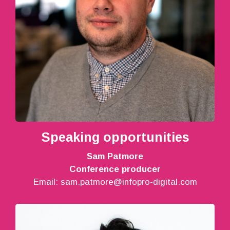
Speaking opportunities
Sam Patmore
Conference producer
Email:
sam.patmore@infopro-digital.com