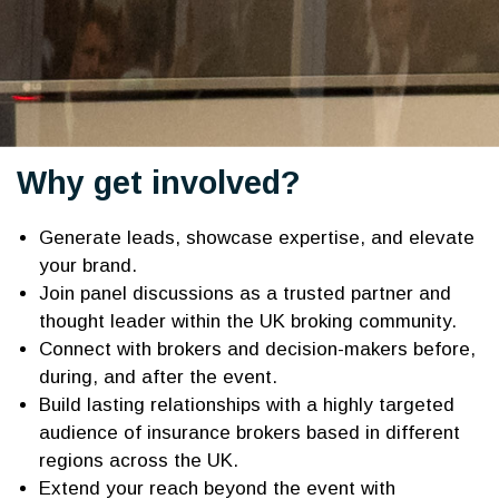
Why get involved?
Generate leads, showcase expertise, and elevate
your brand.
Join panel discussions as a trusted partner and
thought leader within the UK broking community.
Connect with brokers and decision-makers before,
during, and after the event.
Build lasting relationships with a highly targeted
audience of insurance brokers based in different
regions across the UK.
Extend your reach beyond the event with