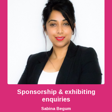
Sponsorship & exhibiting
enquiries
Sabina Begum