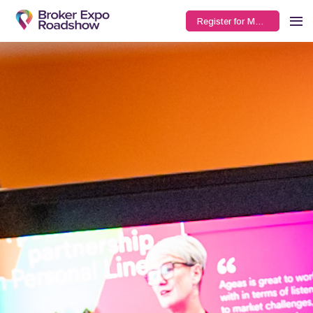
Register for Manchester